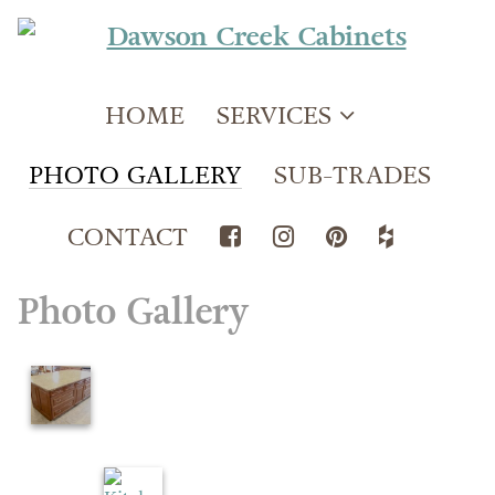
HOME
SERVICES
PHOTO GALLERY
SUB-TRADES
CONTACT
Photo Gallery