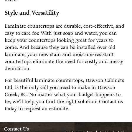
Style and Versatility
Laminate countertops are durable, cost-effective, and
easy to care for. With just soap and water, you can
keep your countertops looking great for years to
come. And because they can be installed over old
laminate, your new stain and moisture-resistant
countertops eliminate the need for costly and messy
demolition.
For beautiful laminate countertops, Dawson Cabinets
Ltd. is the only call you need to make in Dawson
Creek, BC. No matter what your budget happens to
be, we’ll help you find the right solution. Contact us
today to request an estimate.
Contact Us