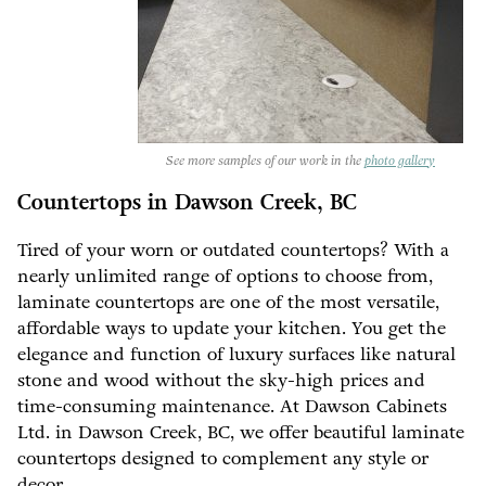
See more samples of our work in the
photo gallery
Countertops in Dawson Creek, BC
Tired of your worn or outdated countertops? With a
nearly unlimited range of options to choose from,
laminate countertops are one of the most versatile,
affordable ways to update your kitchen. You get the
elegance and function of luxury surfaces like natural
stone and wood without the sky-high prices and
time-consuming maintenance. At Dawson Cabinets
Ltd. in Dawson Creek, BC, we offer beautiful laminate
countertops designed to complement any style or
decor.