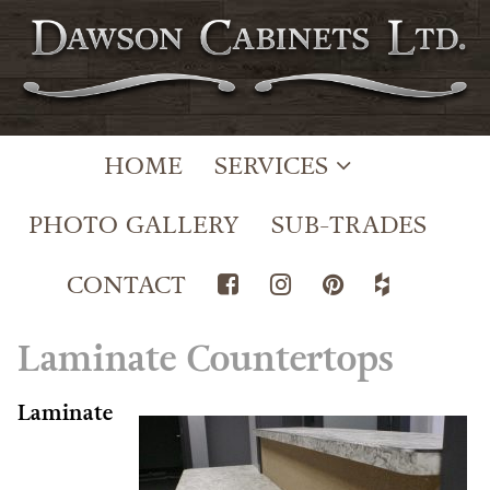
HOME
SERVICES
PHOTO GALLERY
SUB-TRADES
CONTACT
Laminate Countertops
Laminate